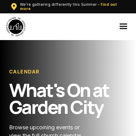
We’re gathering differently this Summer –
find out
more
CALENDAR
What's On at
Garden City
Browse upcoming events or
view the full church calendar.