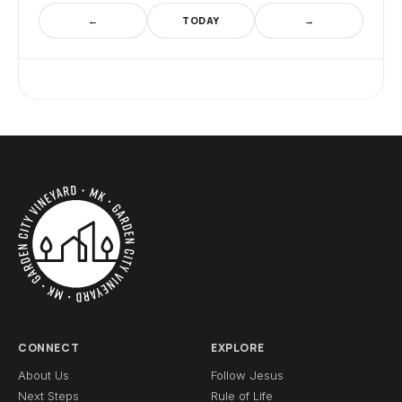
←
TODAY
→
CONNECT
EXPLORE
About Us
Follow Jesus
Next Steps
Rule of Life