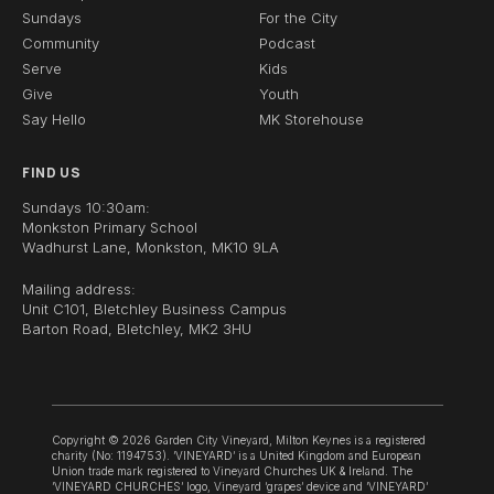
Sundays
For the City
Community
Podcast
Serve
Kids
Give
Youth
Say Hello
MK Storehouse
FIND US
Sundays 10:30am:
Monkston Primary School
Wadhurst Lane, Monkston, MK10 9LA
Mailing address:
Unit C101, Bletchley Business Campus
Barton Road, Bletchley, MK2 3HU
Copyright © 2026 Garden City Vineyard, Milton Keynes is a registered
charity (No: 1194753). ‘VINEYARD’ is a United Kingdom and European
Union trade mark registered to Vineyard Churches UK & Ireland. The
‘VINEYARD CHURCHES’ logo, Vineyard ‘grapes’ device and ‘VINEYARD’