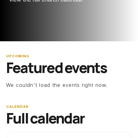
UPCOMING
Featured events
We couldn't load the events right now.
CALENDAR
Full calendar