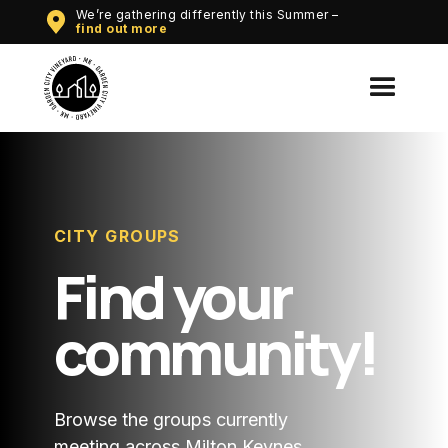
We’re gathering differently this Summer –
Wha
find out more
CITY GROUPS
Find your
community!
Browse the groups currently
meeting across Milton Keynes