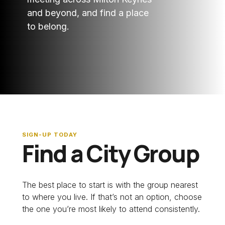
and beyond, and find a place
to belong.
SIGN-UP TODAY
Find a City Group
The best place to start is with the group nearest
to where you live. If that’s not an option, choose
the one you’re most likely to attend consistently.