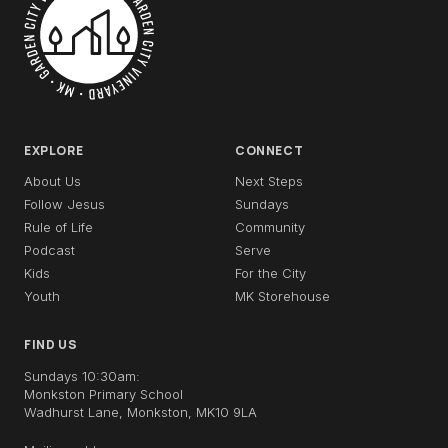
EXPLORE
CONNECT
About Us
Next Steps
Follow Jesus
Sundays
Rule of Life
Community
Podcast
Serve
Kids
For the City
Youth
MK Storehouse
FIND US
Sundays 10:30am:
Monkston Primary School
Wadhurst Lane, Monkston, MK10 9LA